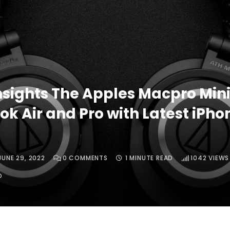
nsights The Apples Macpro Mini
k Air and Pro with Latest iPhon
JUNE 29, 2022
0
COMMENTS
1 MINUTE READ
1042
VIEWS
O