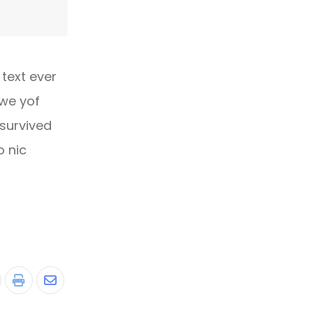
text ever
owe yof
 survived
o nic
tumbleUpon
Print
Share