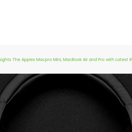
sights The Apples Macpro Mini, MacBook Air and Pro with Latest i