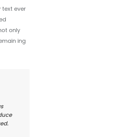
text ever
ped
not only
remain ing
as
oduce
ed.