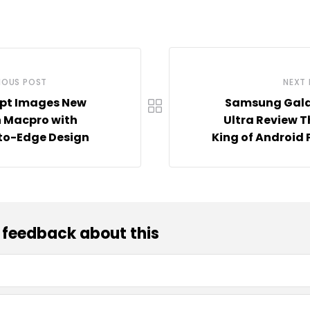
IOUS POST
NEXT
pt Images New
Samsung Gala
 Macpro with
Ultra Review 
to-Edge Design
King of Android
 feedback about this