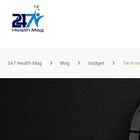
Skip
to
content
247 Health Mag
Blog
Gadget
Tech In