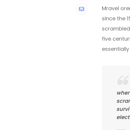
Mravel ore
Share
since the 
via
scrambled 
Email
five centur
essentiall
when
scra
survi
elect