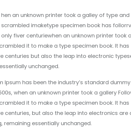
hen an unknown printer took a galley of type and 
scrambled imaketype specimen book has follorrv
only fiver centuriewhen an unknown printer took a
crambled it to make a type specimen book. It has
ve centuries but also the leap into electronic types
essentially unchanged.
m Ipsum has been the industry’s standard dummy 
1500s, when an unknown printer took a gallery Foll
crambled it to make a type specimen book. It has
ve centuries, but also the leap into electronics are 
g, remaining essentially unchanged.