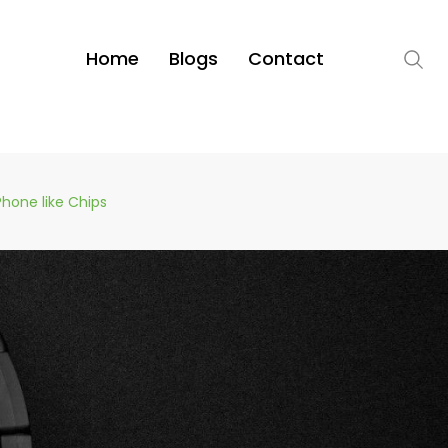
Home
Blogs
Contact
Phone like Chips