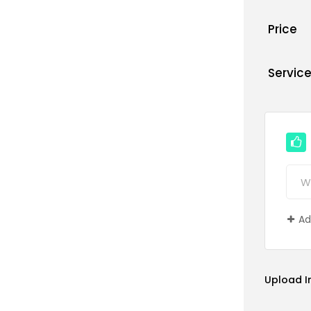
Price
Servic
Ad
Upload 