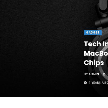
GADGET
Tech I
MacBoo
Chips
BY
ADMIN
4 YEARS AG