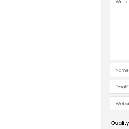
Quality