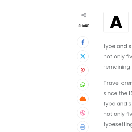
A
SHARE
type and s
not only fi
remaining 
Pinterest
Travel ore
Whatsapp
since the 
Cloud
type and s
not only fi
StumbleUpon
typesettin
Print