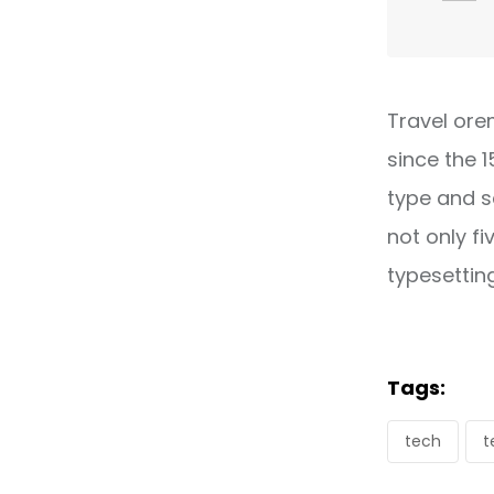
Travel ore
since the 
type and s
not only fi
typesettin
Tags:
tech
t