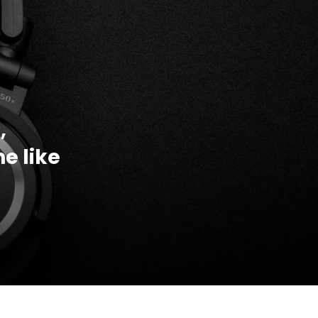
,
e like