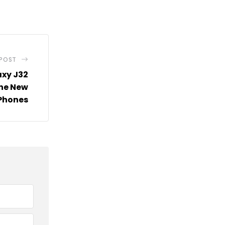
via
Email
 POST
xy J32
The New
 Phones