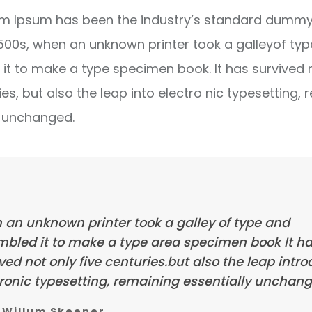
m Ipsum has been the industry’s standard dummy 
1500s, when an unknown printer took a galleyof ty
it to make a type specimen book. It has survived 
ies, but also the leap into electro nic typesetting, 
y unchanged.
 an unknown printer took a galley of type and
mbled it to make a type area specimen book It h
ved not only five centuries.but also the leap intr
ronic typesetting, remaining essentially unchang
Willum Skeener