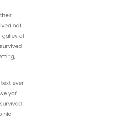
their
ived not
 galley of
 survived
etting,
text ever
owe yof
 survived
o nic