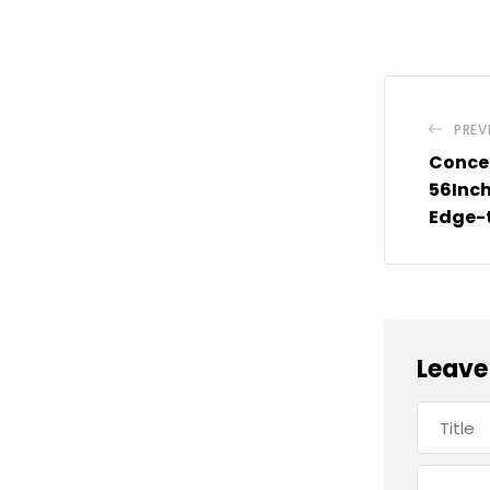
PREV
Conce
56Inch
Edge-
Leave