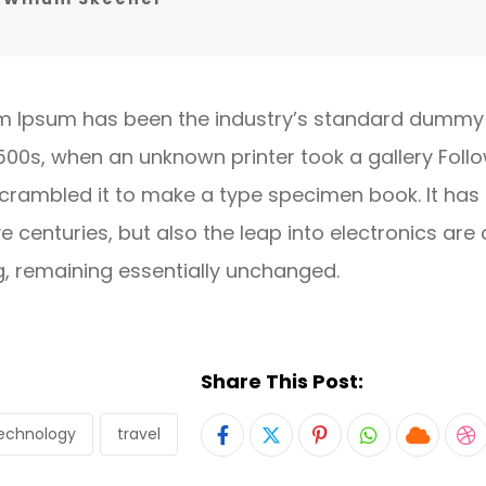
m Ipsum has been the industry’s standard dummy 
1500s, when an unknown printer took a gallery Foll
crambled it to make a type specimen book. It has
ve centuries, but also the leap into electronics are 
g, remaining essentially unchanged.
Share This Post:
echnology
travel
Pinterest
Whatsapp
Cloud
S