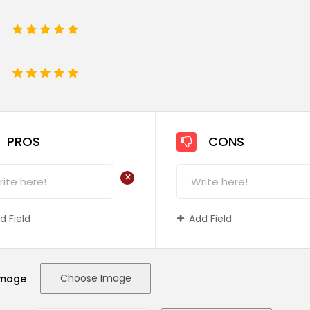
1
2
3
4
5
e
1
2
3
4
5
PROS
CONS
+
d Field
Add Field
Choose Image
Image