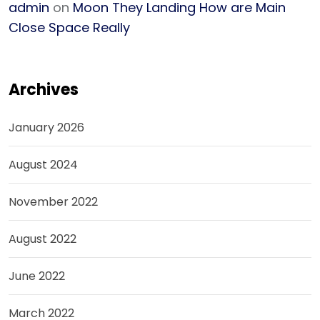
admin
on
Moon They Landing How are Main
Close Space Really
Archives
January 2026
August 2024
November 2022
August 2022
June 2022
March 2022