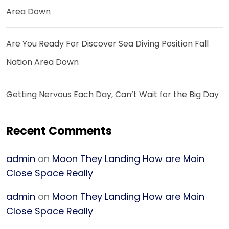
Area Down
Are You Ready For Discover Sea Diving Position Fall
Nation Area Down
Getting Nervous Each Day, Can’t Wait for the Big Day
Recent Comments
admin
on
Moon They Landing How are Main
Close Space Really
admin
on
Moon They Landing How are Main
Close Space Really