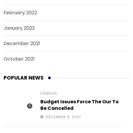
February 2022
January 2022
December 2021
October 2021
POPULAR NEWS
FASHION
Budget Issues Force The Our To
Be Cancelled
DECEMBER 9, 2021