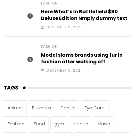
FASHION
Here What’s In Battlefield $80
Deluxe Edition Nmply dummy text
DECEMBER 9, 2021
FASHION
Model slams brands using fur in
fashion after walking off
photoshoot
DECEMBER 9, 2021
TAGS
Animal
Business
Dental
Eye Care
Fashion
Food
gym
Health
Music