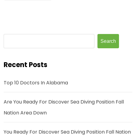
Search
Recent Posts
Top 10 Doctors In Alabama
Are You Ready For Discover Sea Diving Position Fall
Nation Area Down
You Ready For Discover Sea Diving Position Fall Nation