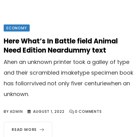
ECONOMY
Here What’s In Battle field Animal
Need Edition Neardummy text
Ahen an unknown printer took a galley of type
and their scrambled imaketype specimen book
has follorrvived not only fiver centuriewhen an
unknown.
BY
ADMIN
AUGUST 1, 2022
0
COMMENTS
READ MORE