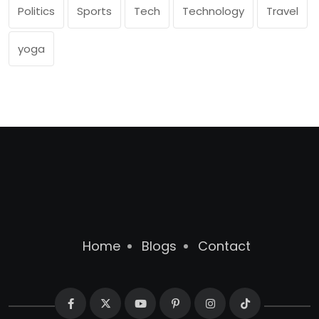
Politics
Sports
Tech
Technology
Travel
yoga
Home
Blogs
Contact