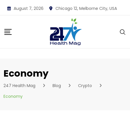
Skip
August 7, 2026
Chicago 12, Melborne City, USA
to
content
Economy
247 Health Mag
Blog
Crypto
Economy