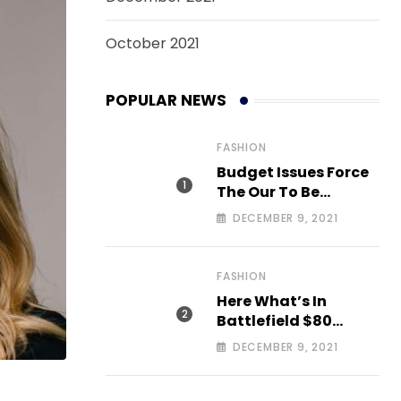
October 2021
POPULAR NEWS
FASHION
Budget Issues Force
The Our To Be
Cancelled
DECEMBER 9, 2021
FASHION
Here What’s In
Battlefield $80
Deluxe Edition Nmply
DECEMBER 9, 2021
dummy text