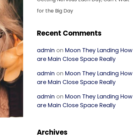
for the Big Day
Recent Comments
admin
on
Moon They Landing How
are Main Close Space Really
admin
on
Moon They Landing How
are Main Close Space Really
admin
on
Moon They Landing How
are Main Close Space Really
Archives