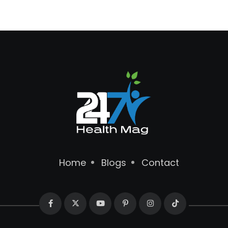
Home
Blogs
Contact