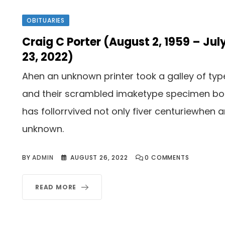
OBITUARIES
Craig C Porter (August 2, 1959 – Jul
23, 2022)
Ahen an unknown printer took a galley of typ
and their scrambled imaketype specimen b
has follorrvived not only fiver centuriewhen 
unknown.
BY
ADMIN
AUGUST 26, 2022
0
COMMENTS
READ MORE