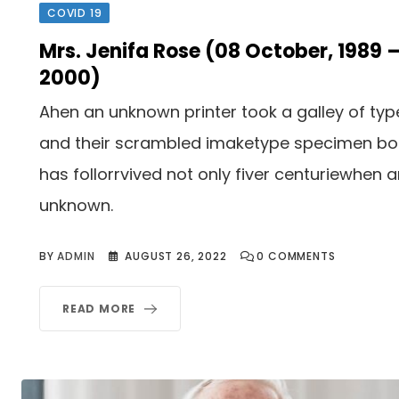
COVID 19
Mrs. Jenifa Rose (08 October, 1989 
2000)
Ahen an unknown printer took a galley of typ
and their scrambled imaketype specimen b
has follorrvived not only fiver centuriewhen 
unknown.
BY
ADMIN
AUGUST 26, 2022
0
COMMENTS
READ MORE