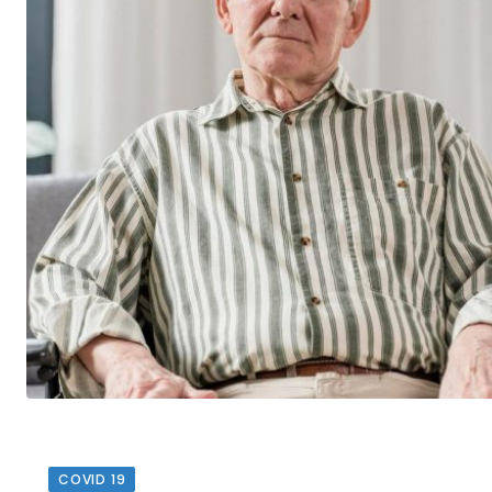
COVID 19