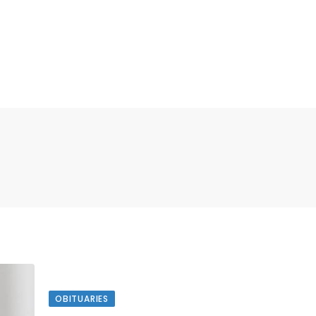
OBITUARIES