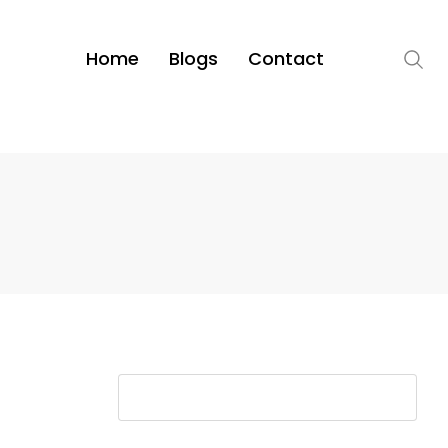
Home
Blogs
Contact
S