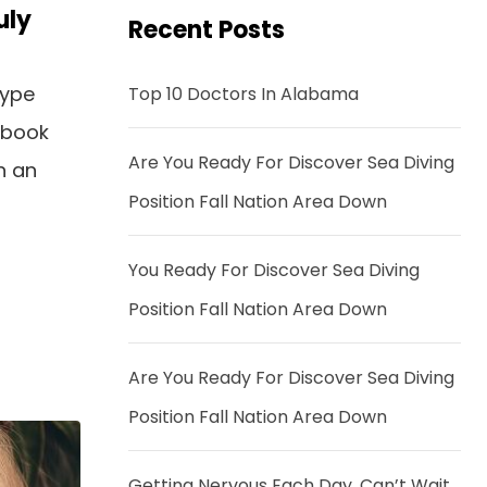
uly
Recent Posts
type
Top 10 Doctors In Alabama
 book
Are You Ready For Discover Sea Diving
n an
Position Fall Nation Area Down
You Ready For Discover Sea Diving
Position Fall Nation Area Down
Are You Ready For Discover Sea Diving
Position Fall Nation Area Down
Getting Nervous Each Day, Can’t Wait