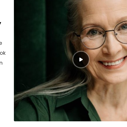
y
e
ook
an