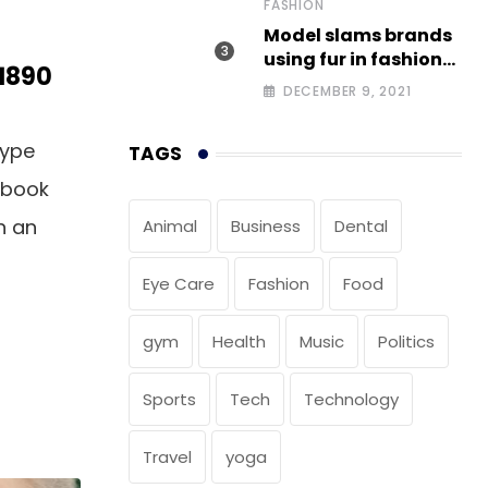
FASHION
Model slams brands
using fur in fashion
 1890
after walking off
DECEMBER 9, 2021
photoshoot
type
TAGS
 book
n an
Animal
Business
Dental
Eye Care
Fashion
Food
gym
Health
Music
Politics
Sports
Tech
Technology
Travel
yoga