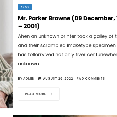
ARMY
Mr. Parker Browne (09 December,
– 2001)
Ahen an unknown printer took a galley of 
and their scrambled imaketype specimen
has follorrvived not only fiver centuriewhe
unknown.
BY
ADMIN
AUGUST 26, 2022
0
COMMENTS
READ MORE