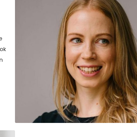
–
e
ook
an