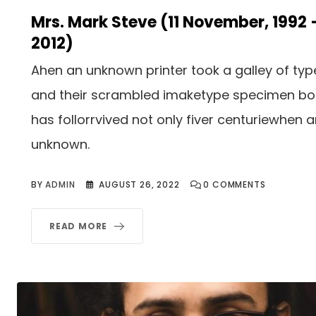
Mrs. Mark Steve (11 November, 1992 
2012)
Ahen an unknown printer took a galley of typ
and their scrambled imaketype specimen b
has follorrvived not only fiver centuriewhen 
unknown.
BY
ADMIN
AUGUST 26, 2022
0
COMMENTS
READ MORE