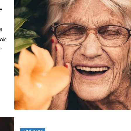
–
e
ook
an