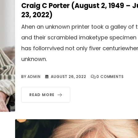
Craig C Porter (August 2, 1949 – J
23, 2022)
Ahen an unknown printer took a galley of 
and their scrambled imaketype specimen
has follorrvived not only fiver centuriewhe
unknown.
BY
ADMIN
AUGUST 26, 2022
0
COMMENTS
READ MORE