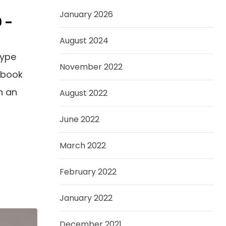
January 2026
9 –
August 2024
type
November 2022
 book
n an
August 2022
June 2022
March 2022
February 2022
January 2022
December 2021