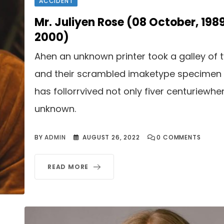
ACCIDENT
Mr. Juliyen Rose (08 October, 198
2000)
Ahen an unknown printer took a galley of 
and their scrambled imaketype specimen
has follorrvived not only fiver centuriewhe
unknown.
BY
ADMIN
AUGUST 26, 2022
0
COMMENTS
READ MORE