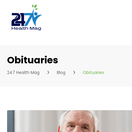
Skip
to
content
Obituaries
247 Health Mag
Blog
Obituaries