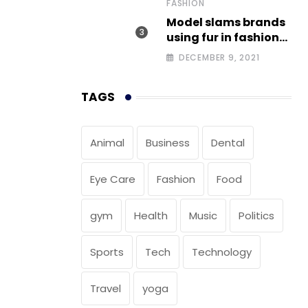
FASHION
Model slams brands
using fur in fashion
after walking off
DECEMBER 9, 2021
photoshoot
TAGS
Animal
Business
Dental
Eye Care
Fashion
Food
gym
Health
Music
Politics
Sports
Tech
Technology
Travel
yoga