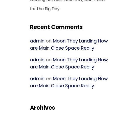
for the Big Day
Recent Comments
admin
on
Moon They Landing How
are Main Close Space Really
admin
on
Moon They Landing How
are Main Close Space Really
admin
on
Moon They Landing How
are Main Close Space Really
Archives