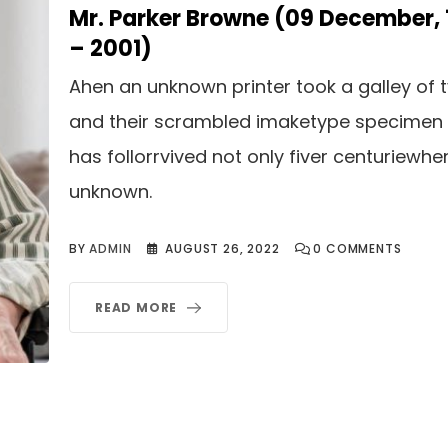
Mr. Parker Browne (09 December,
– 2001)
Ahen an unknown printer took a galley of 
and their scrambled imaketype specimen
has follorrvived not only fiver centuriewhe
unknown.
BY
ADMIN
AUGUST 26, 2022
0
COMMENTS
READ MORE