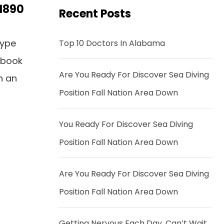
 1890
Recent Posts
type
Top 10 Doctors In Alabama
 book
Are You Ready For Discover Sea Diving
n an
Position Fall Nation Area Down
You Ready For Discover Sea Diving
Position Fall Nation Area Down
Are You Ready For Discover Sea Diving
Position Fall Nation Area Down
Getting Nervous Each Day, Can’t Wait