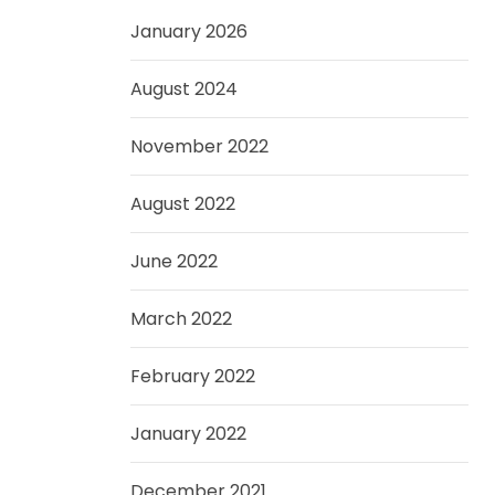
January 2026
August 2024
November 2022
August 2022
June 2022
March 2022
February 2022
January 2022
December 2021