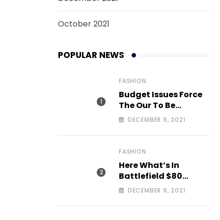
October 2021
POPULAR NEWS
FASHION
Budget Issues Force
The Our To Be
Cancelled
DECEMBER 9, 2021
FASHION
Here What’s In
Battlefield $80
Deluxe Edition Nmply
DECEMBER 9, 2021
dummy text