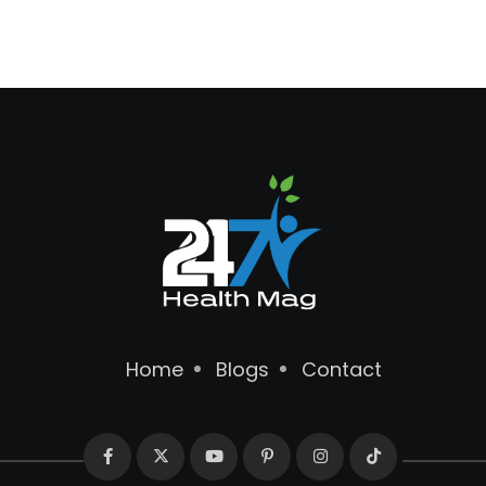
Home
Blogs
Contact