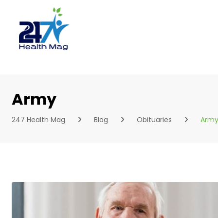
Skip
to
content
Army
247 Health Mag
Blog
Obituaries
Arm