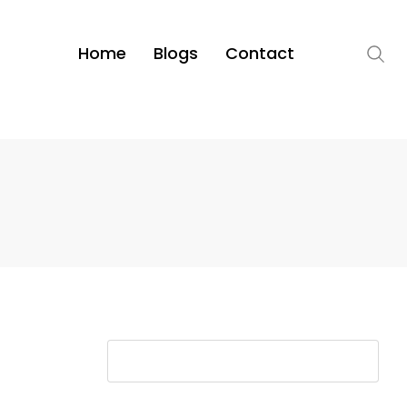
Home
Blogs
Contact
S