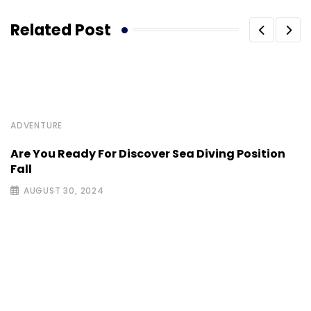
Related Post
ADVENTURE
Are You Ready For Discover Sea Diving Position
Fall
AUGUST 30, 2024