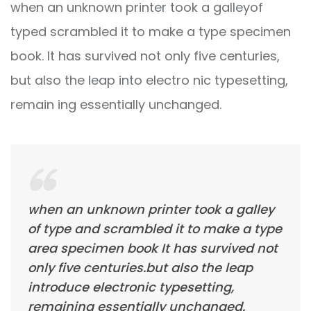
when an unknown printer took a galleyof
typed scrambled it to make a type specimen
book. It has survived not only five centuries,
but also the leap into electro nic typesetting,
remain ing essentially unchanged.
when an unknown printer took a galley
of type and scrambled it to make a type
area specimen book It has survived not
only five centuries.but also the leap
introduce electronic typesetting,
remaining essentially unchanged.