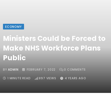
ECONOMY
Ministers Could be Forced to
Make NHS Workforce Plans
Public
BY
ADMIN
FEBRUARY 7, 2022
0
COMMENTS
1 MINUTE READ
897
VIEWS
4 YEARS AGO