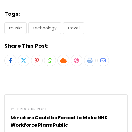
Tags:
music
technology
travel
Share This Post:
Pinterest
Whatsapp
Cloud
StumbleUpon
Print
Share
via
Email
PREVIOUS POST
Ministers Could be Forced to Make NHS
Workforce Plans Public