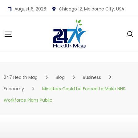
Skip
August 6, 2026
Chicago 12, Melborne City, USA
to
content
247 Health Mag
Blog
Business
Economy
Ministers Could be Forced to Make NHS
Workforce Plans Public