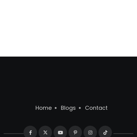
Home
Blogs
Contact