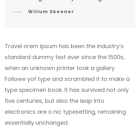
Willum Skeener
Travel orem Ipsum has been the industry’s
standard dummy text ever since the 1500s,
when an unknown printer took a gallery
Followe yof type and scrambled it to make a
type specimen book. It has survived not only
five centuries, but also the leap into
electronics are o nic typesetting, remaining
essentially unchanged.