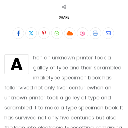
SHARE
Pinterest
Whatsapp
Cloud
StumbleUpon
Print
Share
via
A
hen an unknown printer took a
Email
galley of type and their scrambled
imaketype specimen book has
follorrvived not only fiver centuriewhen an
unknown printer took a galley of type and
scrambled it to make a type specimen book. It
has survived not only five centuries but also
the leap into electronic typesetting, remaining