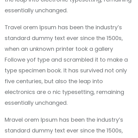
essentially unchanged.
Travel orem Ipsum has been the industry’s
standard dummy text ever since the 1500s,
when an unknown printer took a gallery
Followe yof type and scrambled it to make a
type specimen book. It has survived not only
five centuries, but also the leap into
electronics are o nic typesetting, remaining
essentially unchanged.
Mravel orem Ipsum has been the industry’s
standard dummy text ever since the 1500s,