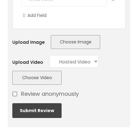
Add Field
Choose Image
Upload Image
Upload Video
Choose Video
Review anonymously