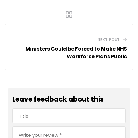
NEXT POST
Ministers Could be Forced to Make NHS
Workforce Plans Public
Leave feedback about this