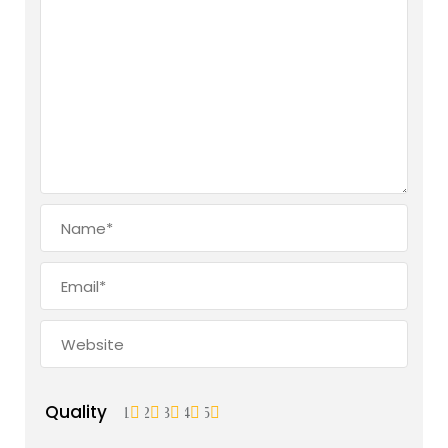
Quality
1
2
3
4
5