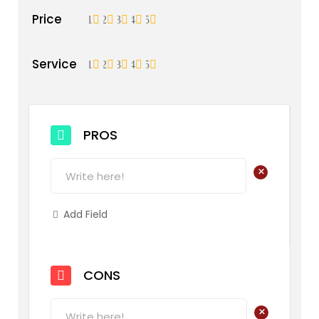
Price
1
2
3
4
5
Service
1
2
3
4
5
PROS
+
Add Field
CONS
+