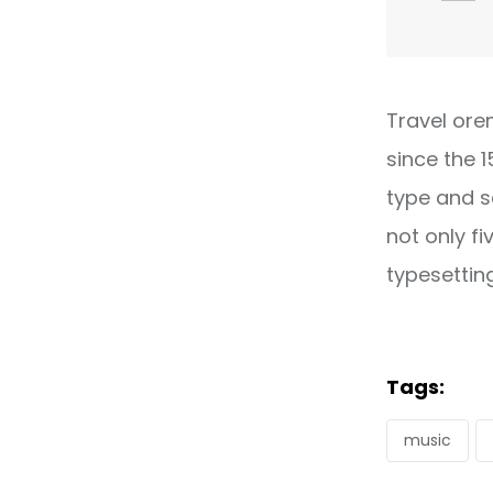
Travel ore
since the 
type and s
not only fi
typesettin
Tags:
music