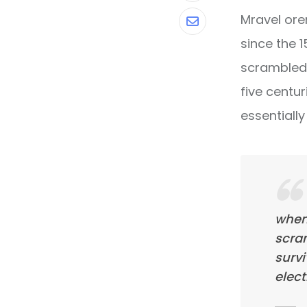
Mravel ore
Share
since the 
via
scrambled 
Email
five centur
essentiall
when
scra
survi
elect