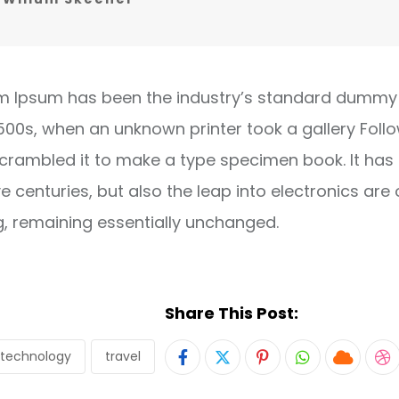
m Ipsum has been the industry’s standard dummy 
1500s, when an unknown printer took a gallery Foll
crambled it to make a type specimen book. It has
ve centuries, but also the leap into electronics are 
g, remaining essentially unchanged.
Share This Post:
technology
travel
Pinterest
Whatsapp
Cloud
S