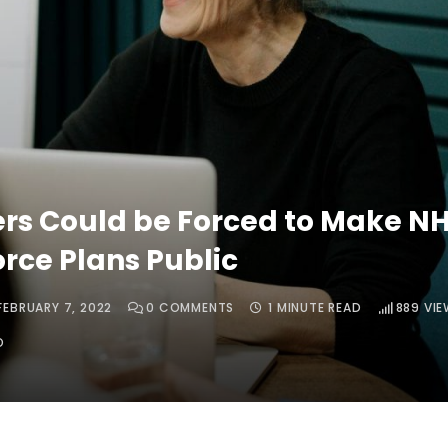
ers Could be Forced to Make N
rce Plans Public
FEBRUARY 7, 2022
0
COMMENTS
1 MINUTE READ
889
VIE
O