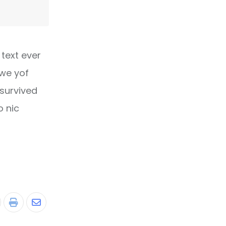
text ever
owe yof
 survived
o nic
tumbleUpon
Print
Share