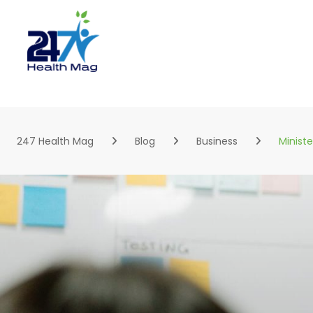
Skip
to
content
247 Health Mag
Blog
Business
Minist