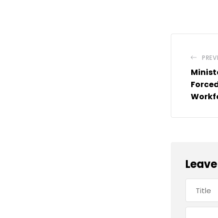
PREV
Minist
Forced
Workfo
Leave