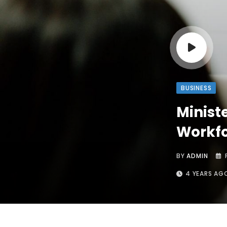
BUSINESS
Minist
Workfo
BY
ADMIN
4 YEARS AG