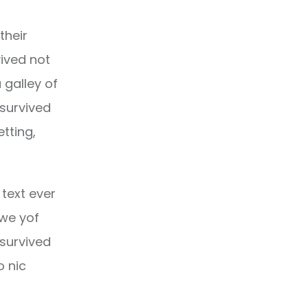
their
ived not
 galley of
 survived
etting,
text ever
owe yof
 survived
o nic