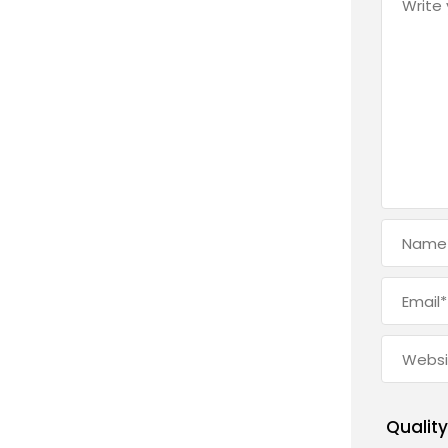
Quality