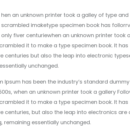
hen an unknown printer took a galley of type and 
scrambled imaketype specimen book has follorrv
only fiver centuriewhen an unknown printer took a
crambled it to make a type specimen book. It has
ve centuries but also the leap into electronic types
essentially unchanged.
m Ipsum has been the industry’s standard dummy 
1500s, when an unknown printer took a gallery Foll
crambled it to make a type specimen book. It has
ve centuries, but also the leap into electronics are 
g, remaining essentially unchanged.