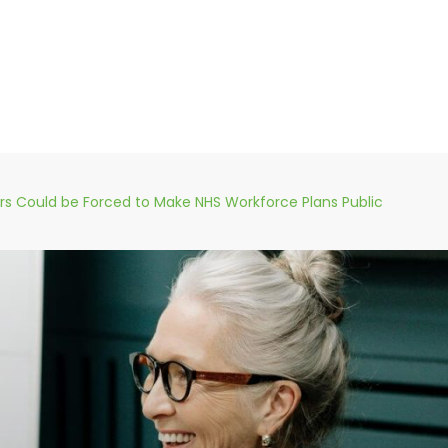
ers Could be Forced to Make NHS Workforce Plans Public