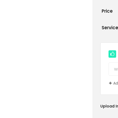
Price
Servic
Ad
Upload 