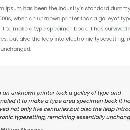
m Ipsum has been the industry’s standard dummy 
1500s, when an unknown printer took a galleyof ty
it to make a type specimen book. It has survived 
ies, but also the leap into electro nic typesetting, 
y unchanged.
 an unknown printer took a galley of type and
mbled it to make a type area specimen book It h
ved not only five centuries.but also the leap intr
ronic typesetting, remaining essentially unchang
Willum Skeener