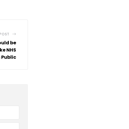
via
Email
 POST
ould be
ke NHS
 Public