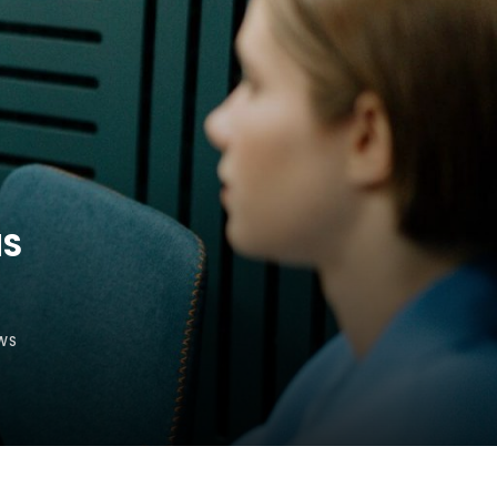
HS
WS