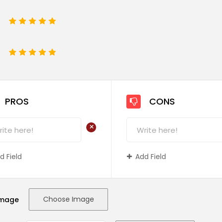
1
2
3
4
5
e
1
2
3
4
5
PROS
CONS
+
d Field
Add Field
Choose Image
Image