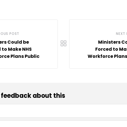
IOUS POST
NEXT
ers Could be
Ministers C
 to Make NHS
Forced to Ma
rce Plans Public
Workforce Plans
 feedback about this