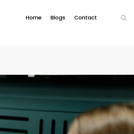
Home
Blogs
Contact