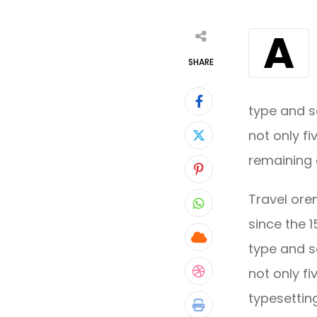
A
SHARE
type and s
not only fi
remaining 
Pinterest
Travel ore
Whatsapp
since the 
Cloud
type and s
not only fi
StumbleUpon
typesettin
Print