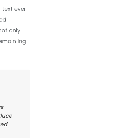
text ever
ped
not only
remain ing
as
oduce
ed.