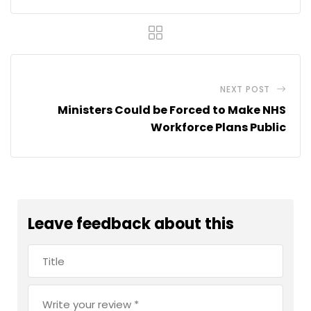
NEXT POST
Ministers Could be Forced to Make NHS
Workforce Plans Public
Leave feedback about this