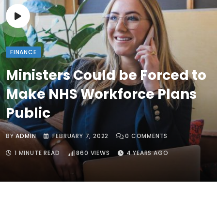
FINANCE
Ministers Could be Forced to
Make NHS Workforce Plans
Public
BY
ADMIN
FEBRUARY 7, 2022
0
COMMENTS
1 MINUTE READ
860
VIEWS
4 YEARS AGO