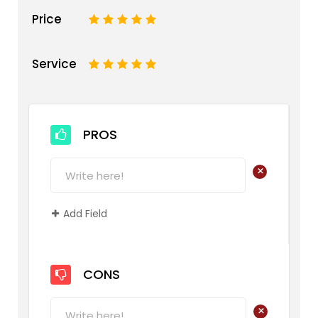
Price
1
2
3
4
5
Service
1
2
3
4
5
PROS
+
Add Field
CONS
+