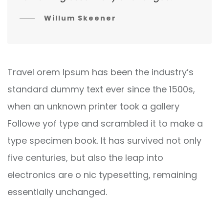
Willum Skeener
Travel orem Ipsum has been the industry’s
standard dummy text ever since the 1500s,
when an unknown printer took a gallery
Followe yof type and scrambled it to make a
type specimen book. It has survived not only
five centuries, but also the leap into
electronics are o nic typesetting, remaining
essentially unchanged.