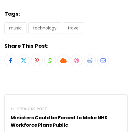
Tags:
music
technology
travel
Share This Post:
Pinterest
Whatsapp
Cloud
StumbleUpon
Print
Share
via
Email
PREVIOUS POST
Ministers Could be Forced to Make NHS
Workforce Plans Public