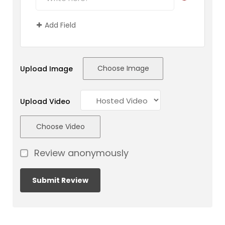
Add Field
Choose Image
Upload Image
Upload Video
Choose Video
Review anonymously