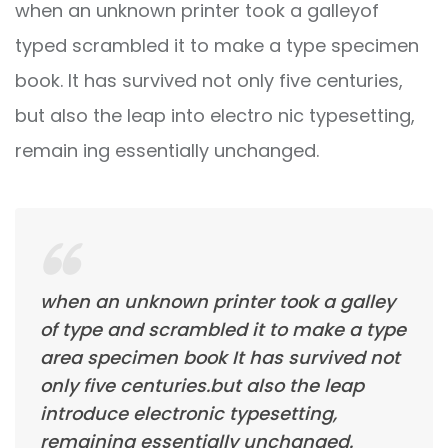
when an unknown printer took a galleyof
typed scrambled it to make a type specimen
book. It has survived not only five centuries,
but also the leap into electro nic typesetting,
remain ing essentially unchanged.
when an unknown printer took a galley
of type and scrambled it to make a type
area specimen book It has survived not
only five centuries.but also the leap
introduce electronic typesetting,
remaining essentially unchanged.