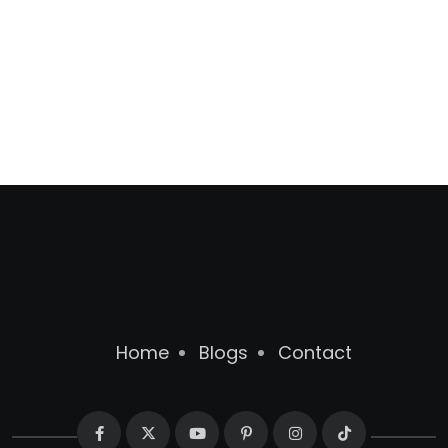
Home
Blogs
Contact