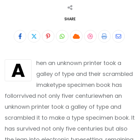
SHARE
Pinterest
Whatsapp
Cloud
StumbleUpon
Print
Share
via
A
hen an unknown printer took a
Email
galley of type and their scrambled
imaketype specimen book has
follorrvived not only fiver centuriewhen an
unknown printer took a galley of type and
scrambled it to make a type specimen book. It
has survived not only five centuries but also
the leap into electronic typesetting, remaining