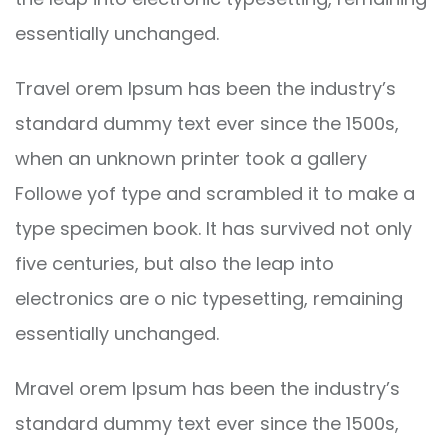
essentially unchanged.
Travel orem Ipsum has been the industry’s
standard dummy text ever since the 1500s,
when an unknown printer took a gallery
Followe yof type and scrambled it to make a
type specimen book. It has survived not only
five centuries, but also the leap into
electronics are o nic typesetting, remaining
essentially unchanged.
Mravel orem Ipsum has been the industry’s
standard dummy text ever since the 1500s,