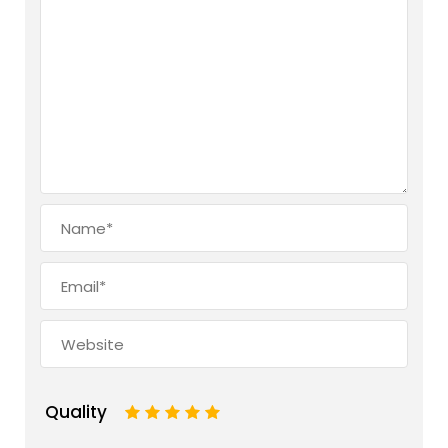
Quality
1
2
3
4
5