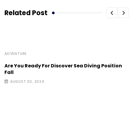
Related Post
ADVENTURE
Are You Ready For Discover Sea Diving Position
Fall
AUGUST 30, 2024