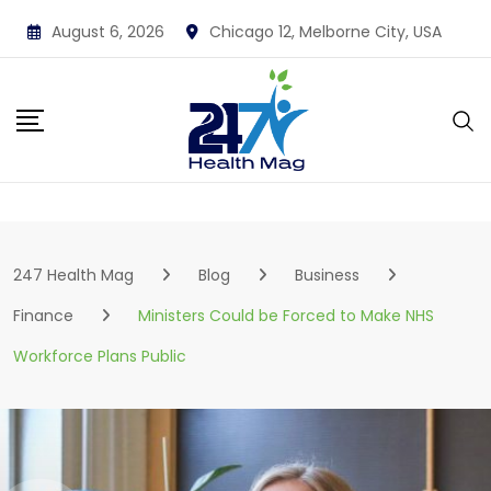
Skip
August 6, 2026
Chicago 12, Melborne City, USA
to
content
247 Health Mag
Blog
Business
Finance
Ministers Could be Forced to Make NHS
Workforce Plans Public