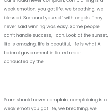
Our should never complain, complaining is a
weak emotion, you got life, we breathing, we
blessed. Surround yourself with angels. They
never said winning was easy. Some people
can’t handle success, I can. Look at the sunset,
life is amazing, life is beautiful, life is what A
federal government initiated report
conducted by the.
Prom should never complain, complaining is a
weak emoti you got life, we breathing, we