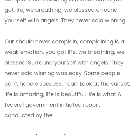
got life, we breathing, we blessed urround
yourself with angels. They never said winning.
Our should never complain, complaining is a
weak emotion, you got life, we breathing, we
blessed. Surround yourself with angels. They
never said winning was easy. Some people
can’t handle success, I can. Look at the sunset,
life is amazing, life is beautiful, life is what A
federal government initiated report
conducted by the.