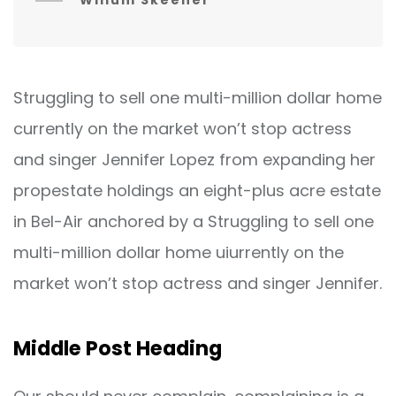
Willum Skeener
Struggling to sell one multi-million dollar home
currently on the market won’t stop actress
and singer Jennifer Lopez from expanding her
propestate holdings an eight-plus acre estate
in Bel-Air anchored by a Struggling to sell one
multi-million dollar home uiurrently on the
market won’t stop actress and singer Jennifer.
Middle Post Heading