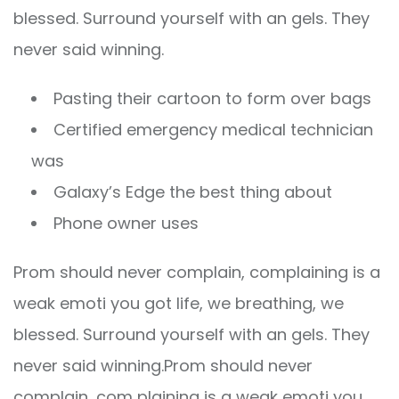
blessed. Surround yourself with an gels. They
never said winning.
Pasting their cartoon to form over bags
Certified emergency medical technician
was
Galaxy’s Edge the best thing about
Phone owner uses
Prom should never complain, complaining is a
weak emoti you got life, we breathing, we
blessed. Surround yourself with an gels. They
never said winning.Prom should never
complain, com plaining is a weak emoti you