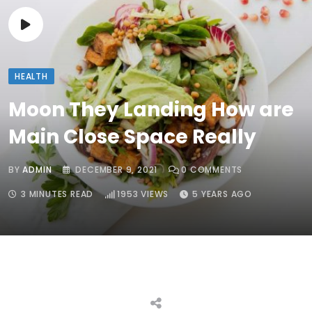
HEALTH
Moon They Landing How are
Main Close Space Really
BY
ADMIN
DECEMBER 9, 2021
0
COMMENTS
3 MINUTES READ
1953
VIEWS
5 YEARS AGO