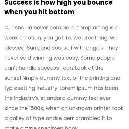
Success is how high you bounce
when you hit bottom
Our should never complain, complaining is a
weak emotion, you gotlife, we breathing, we
blessed. Surround yourself with angels. They
never said winning was easy. Some people
can’t handle success I can. Look at the
sunset.Nmply dummy text of the printing and
typ esetting industry. Lorem Ipsum has been
the industry’s st andard dummy text ever
since the 1500s, when an unknown printer took
a galley of type andse aerr crambled it to
make a type specimen book.