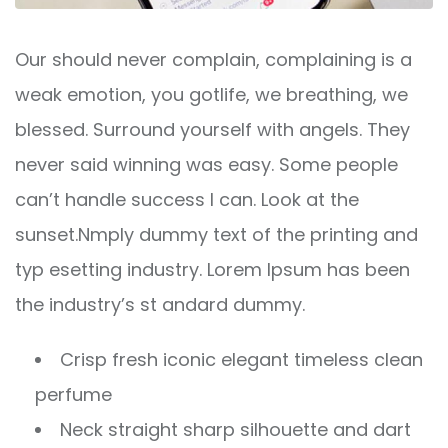
Our should never complain, complaining is a
weak emotion, you gotlife, we breathing, we
blessed. Surround yourself with angels. They
never said winning was easy. Some people
can’t handle success I can. Look at the
sunset.Nmply dummy text of the printing and
typ esetting industry. Lorem Ipsum has been
the industry’s st andard dummy.
Crisp fresh iconic elegant timeless clean
perfume
Neck straight sharp silhouette and dart