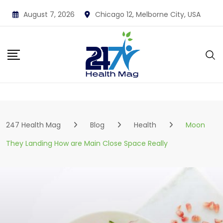
Skip
August 7, 2026
Chicago 12, Melborne City, USA
to
content
247 Health Mag
Blog
Health
Moon
They Landing How are Main Close Space Really