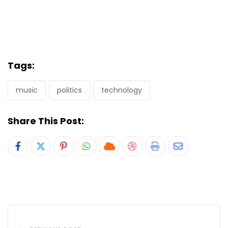
Tags:
music
politics
technology
Share This Post:
Pinterest
Whatsapp
Cloud
StumbleUpon
Print
Share
via
Email