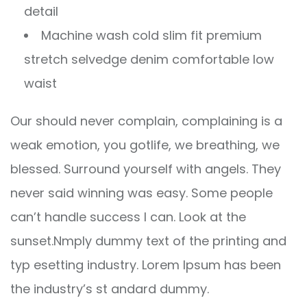
detail
Machine wash cold slim fit premium
stretch selvedge denim comfortable low
waist
Our should never complain, complaining is a
weak emotion, you gotlife, we breathing, we
blessed. Surround yourself with angels. They
never said winning was easy. Some people
can’t handle success I can. Look at the
sunset.Nmply dummy text of the printing and
typ esetting industry. Lorem Ipsum has been
the industry’s st andard dummy.