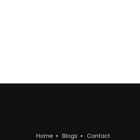
Home
Blogs
Contact