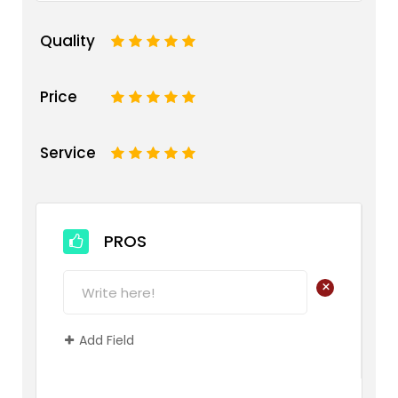
Quality
1
2
3
4
5
Price
1
2
3
4
5
Service
1
2
3
4
5
PROS
+
Add Field