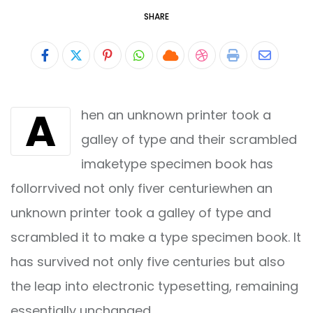
SHARE
Pinterest
Whatsapp
Cloud
StumbleUpon
Print
Share
via
A
hen an unknown printer took a
Email
galley of type and their scrambled
imaketype specimen book has
follorrvived not only fiver centuriewhen an
unknown printer took a galley of type and
scrambled it to make a type specimen book. It
has survived not only five centuries but also
the leap into electronic typesetting, remaining
essentially unchanged.