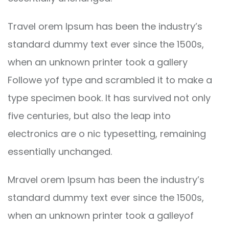
Travel orem Ipsum has been the industry’s
standard dummy text ever since the 1500s,
when an unknown printer took a gallery
Followe yof type and scrambled it to make a
type specimen book. It has survived not only
five centuries, but also the leap into
electronics are o nic typesetting, remaining
essentially unchanged.
Mravel orem Ipsum has been the industry’s
standard dummy text ever since the 1500s,
when an unknown printer took a galleyof