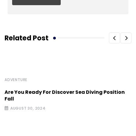
Related Post
ADVENTURE
Are You Ready For Discover Sea Diving Position
Fall
AUGUST 30, 2024