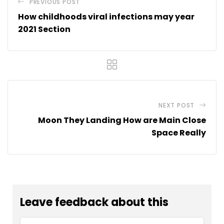
PREVIOUS POST
How childhoods viral infections may year
2021 Section
NEXT POST
Moon They Landing How are Main Close
Space Really
Leave feedback about this