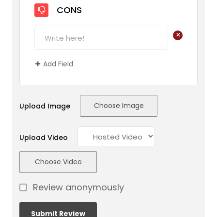
CONS
+
Add Field
Choose Image
Upload Image
Upload Video
Choose Video
Review anonymously