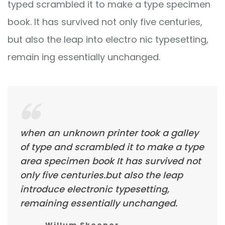
typed scrambled it to make a type specimen
book. It has survived not only five centuries,
but also the leap into electro nic typesetting,
remain ing essentially unchanged.
when an unknown printer took a galley
of type and scrambled it to make a type
area specimen book It has survived not
only five centuries.but also the leap
introduce electronic typesetting,
remaining essentially unchanged.