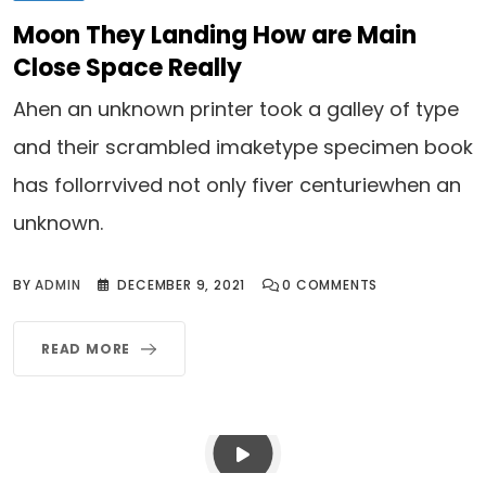
Moon They Landing How are Main
Close Space Really
Ahen an unknown printer took a galley of type
and their scrambled imaketype specimen book
has follorrvived not only fiver centuriewhen an
unknown.
BY
ADMIN
DECEMBER 9, 2021
0
COMMENTS
READ MORE