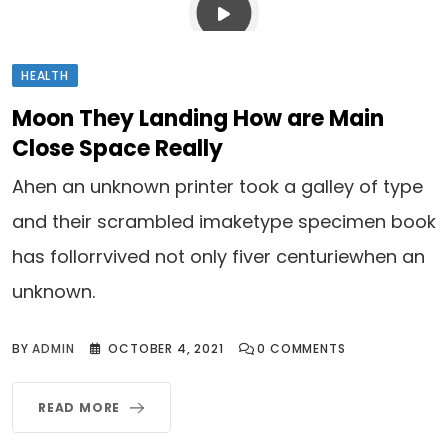
HEALTH
Moon They Landing How are Main
Close Space Really
Ahen an unknown printer took a galley of type
and their scrambled imaketype specimen book
has follorrvived not only fiver centuriewhen an
unknown.
BY
ADMIN
OCTOBER 4, 2021
0
COMMENTS
READ MORE