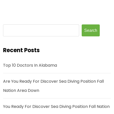
Search
Recent Posts
Top 10 Doctors In Alabama
Are You Ready For Discover Sea Diving Position Fall
Nation Area Down
You Ready For Discover Sea Diving Position Fall Nation