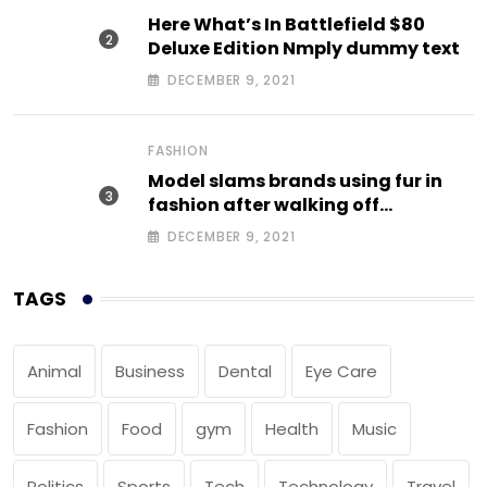
Here What’s In Battlefield $80
Deluxe Edition Nmply dummy text
DECEMBER 9, 2021
FASHION
Model slams brands using fur in
fashion after walking off
photoshoot
DECEMBER 9, 2021
TAGS
Animal
Business
Dental
Eye Care
Fashion
Food
gym
Health
Music
Politics
Sports
Tech
Technology
Travel