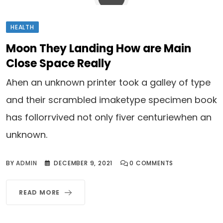
HEALTH
Moon They Landing How are Main
Close Space Really
Ahen an unknown printer took a galley of type
and their scrambled imaketype specimen book
has follorrvived not only fiver centuriewhen an
unknown.
BY
ADMIN
DECEMBER 9, 2021
0
COMMENTS
READ MORE