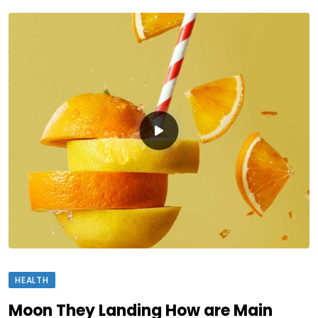
HEALTH
Moon They Landing How are Main