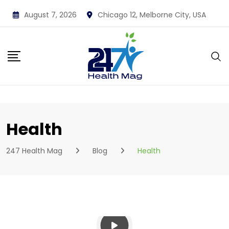
Skip
August 7, 2026
Chicago 12, Melborne City, USA
to
content
Health
247 Health Mag
Blog
Health