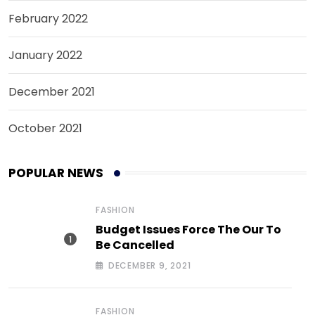
February 2022
January 2022
December 2021
October 2021
POPULAR NEWS
FASHION
Budget Issues Force The Our To
Be Cancelled
DECEMBER 9, 2021
FASHION