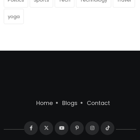
yoga
Home
Blogs
Contact