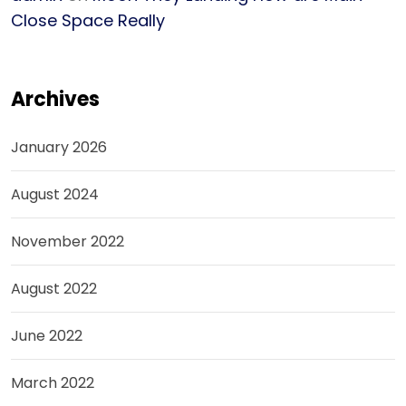
Close Space Really
Archives
January 2026
August 2024
November 2022
August 2022
June 2022
March 2022