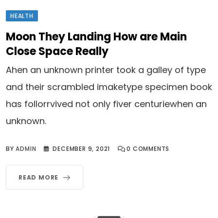
HEALTH
Moon They Landing How are Main
Close Space Really
Ahen an unknown printer took a galley of type
and their scrambled imaketype specimen book
has follorrvived not only fiver centuriewhen an
unknown.
BY
ADMIN
DECEMBER 9, 2021
0
COMMENTS
READ MORE