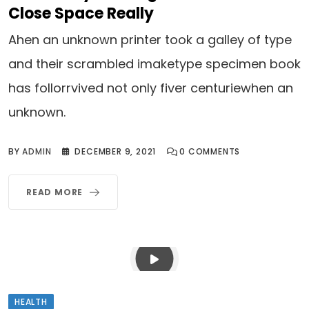
Close Space Really
Ahen an unknown printer took a galley of type
and their scrambled imaketype specimen book
has follorrvived not only fiver centuriewhen an
unknown.
BY
ADMIN
DECEMBER 9, 2021
0
COMMENTS
READ MORE
HEALTH