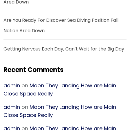
Area Down
Are You Ready For Discover Sea Diving Position Fall
Nation Area Down
Getting Nervous Each Day, Can’t Wait for the Big Day
Recent Comments
admin
on
Moon They Landing How are Main
Close Space Really
admin
on
Moon They Landing How are Main
Close Space Really
admin
on
Moon They Landing How are Main