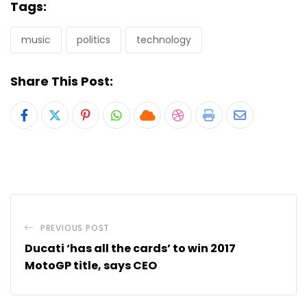
Tags:
music
politics
technology
Share This Post:
Pinterest
Whatsapp
Cloud
StumbleUpon
Print
Share
via
Email
PREVIOUS POST
Ducati ‘has all the cards’ to win 2017
MotoGP title, says CEO