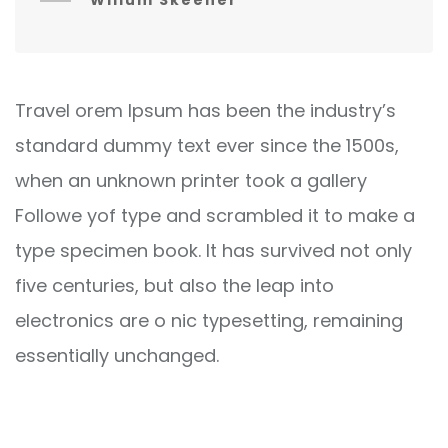
Willum Skeener
Travel orem Ipsum has been the industry’s
standard dummy text ever since the 1500s,
when an unknown printer took a gallery
Followe yof type and scrambled it to make a
type specimen book. It has survived not only
five centuries, but also the leap into
electronics are o nic typesetting, remaining
essentially unchanged.