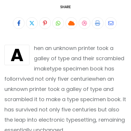
SHARE
Pinterest
Whatsapp
Cloud
StumbleUpon
Print
Share
via
A
hen an unknown printer took a
Email
galley of type and their scrambled
imaketype specimen book has
follorrvived not only fiver centuriewhen an
unknown printer took a galley of type and
scrambled it to make a type specimen book. It
has survived not only five centuries but also
the leap into electronic typesetting, remaining
essentially unchanged.