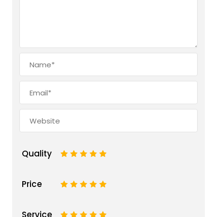
Quality
1
2
3
4
5
Price
1
2
3
4
5
Service
1
2
3
4
5