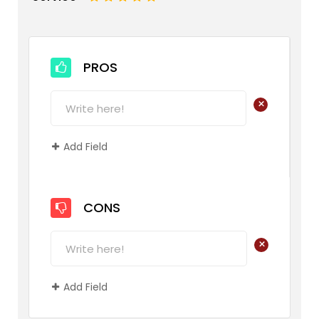
PROS
+
Add Field
CONS
+
Add Field