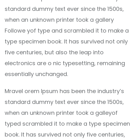
standard dummy text ever since the 1500s,
when an unknown printer took a gallery
Followe yof type and scrambled it to make a
type specimen book. It has survived not only
five centuries, but also the leap into
electronics are o nic typesetting, remaining
essentially unchanged.
Mravel orem Ipsum has been the industry’s
standard dummy text ever since the 1500s,
when an unknown printer took a galleyof
typed scrambled it to make a type specimen
book. It has survived not only five centuries,