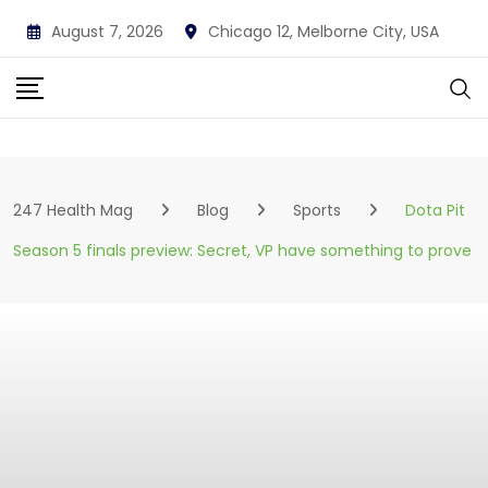
Skip
August 7, 2026
Chicago 12, Melborne City, USA
to
content
247 Health Mag
Blog
Sports
Dota Pit
Season 5 finals preview: Secret, VP have something to prove