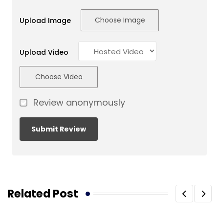
Choose Image
Upload Image
Upload Video
Choose Video
Review anonymously
Related Post