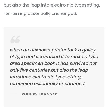
but also the leap into electro nic typesetting,
remain ing essentially unchanged.
when an unknown printer took a galley
of type and scrambled it to make a type
area specimen book It has survived not
only five centuries.but also the leap
introduce electronic typesetting,
remaining essentially unchanged.
Willum Skeener