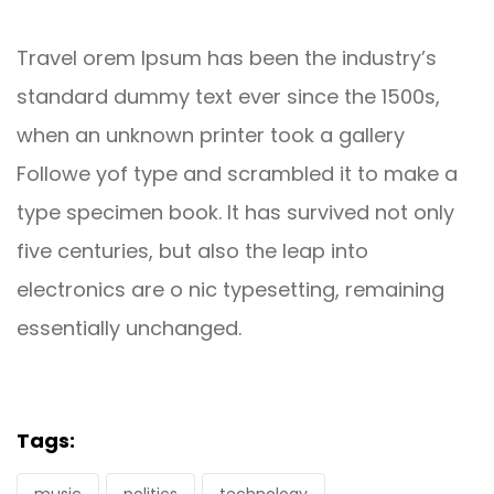
Travel orem Ipsum has been the industry’s
standard dummy text ever since the 1500s,
when an unknown printer took a gallery
Followe yof type and scrambled it to make a
type specimen book. It has survived not only
five centuries, but also the leap into
electronics are o nic typesetting, remaining
essentially unchanged.
Tags: