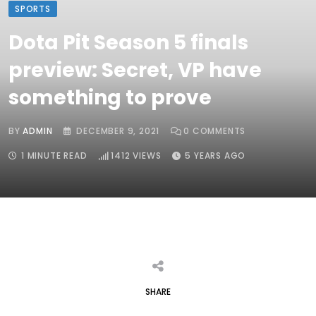
SPORTS
Dota Pit Season 5 finals
preview: Secret, VP have
something to prove
BY
ADMIN
DECEMBER 9, 2021
0
COMMENTS
1 MINUTE READ
1412
VIEWS
5 YEARS AGO
SHARE