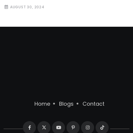
AUGUST 30, 2024
Home
Blogs
Contact