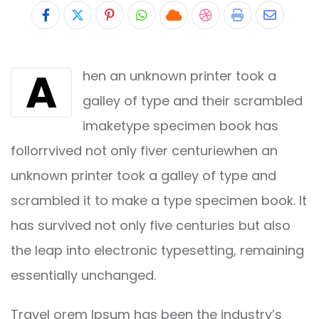
Pinterest
Whatsapp
Cloud
StumbleUpon
Print
Share
via
A
hen an unknown printer took a
Email
galley of type and their scrambled
imaketype specimen book has
follorrvived not only fiver centuriewhen an
unknown printer took a galley of type and
scrambled it to make a type specimen book. It
has survived not only five centuries but also
the leap into electronic typesetting, remaining
essentially unchanged.
Travel orem Ipsum has been the industry’s