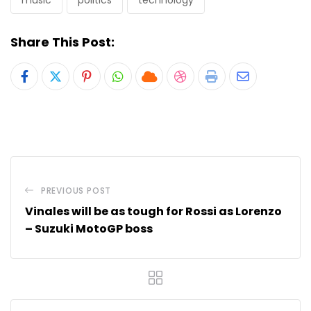
music
politics
technology
Share This Post:
Pinterest
Whatsapp
Cloud
StumbleUpon
Print
Share
via
Email
PREVIOUS POST
Vinales will be as tough for Rossi as Lorenzo
– Suzuki MotoGP boss