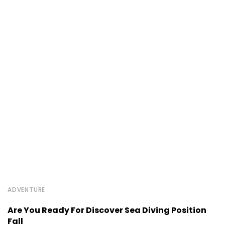
ADVENTURE
Are You Ready For Discover Sea Diving Position
Fall