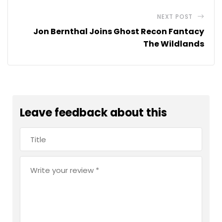
NEXT POST
Jon Bernthal Joins Ghost Recon Fantacy
The Wildlands
Leave feedback about this